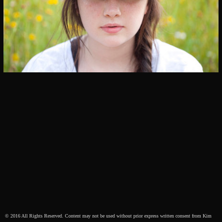
© 2016 All Rights Reserved. Content may not be used without prior express written consent from Kim